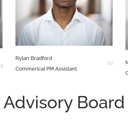
Rylan Bradford
M
Commerical PM Assistant
C
Advisory Board