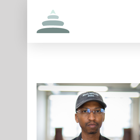
Skip
to
content