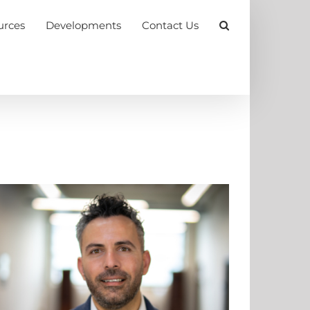
urces
Developments
Contact Us