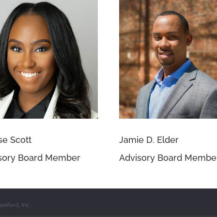
se Scott
Jamie D. Elder
sory Board Member
Advisory Board Membe
wford, Inc.