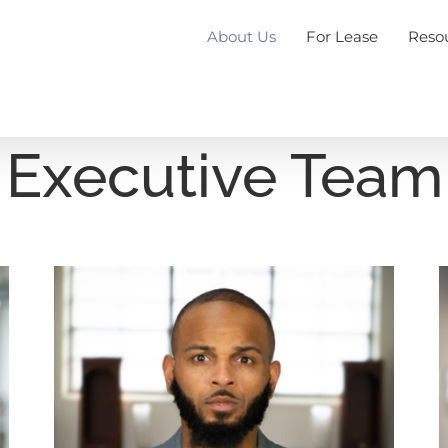
About Us
For Lease
Reso
Executive Team