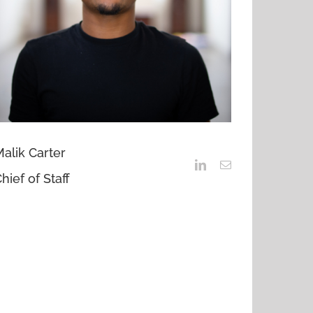
alik Carter
hief of Staff