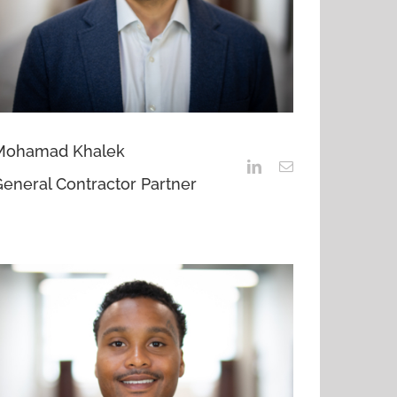
Mohamad Khalek
eneral Contractor Partner