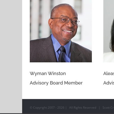
Wyman Winston
Alea
Advisory Board Member
Advi
© Copyright 2007 -
2026 | All Rights Reserved | Scott Cra