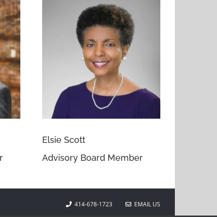
Elsie Scott
r
Advisory Board Member
414-678-1723
EMAIL US