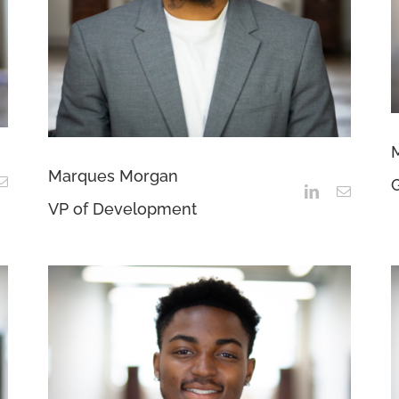
Marques Morgan
G
VP of Development