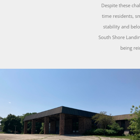
Despite these cha
time residents, s
stability and be
South Shore Landing
being re