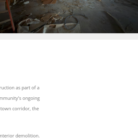
uction as part of a
ommunity’s ongoing
ntown corridor, the
interior demolition.