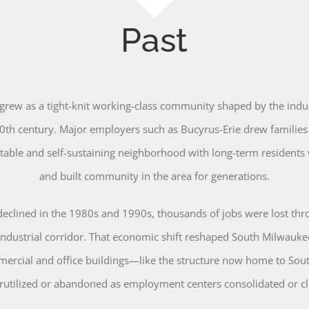
Past
rew as a tight-knit working-class community shaped by the indu
0th century. Major employers such as Bucyrus-Erie drew families
 stable and self-sustaining neighborhood with long-term residents
and built community in the area for generations.
declined in the 1980s and 1990s, thousands of jobs were lost th
industrial corridor. That economic shift reshaped South Milwauke
ercial and office buildings—like the structure now home to So
rutilized or abandoned as employment centers consolidated or cl