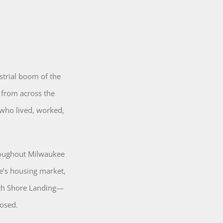
strial boom of the
 from across the
 who lived, worked,
roughout Milwaukee
e’s housing market,
uth Shore Landing—
osed.