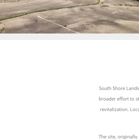
South Shore Landin
broader effort to
revitalization. Lo
The site, originall