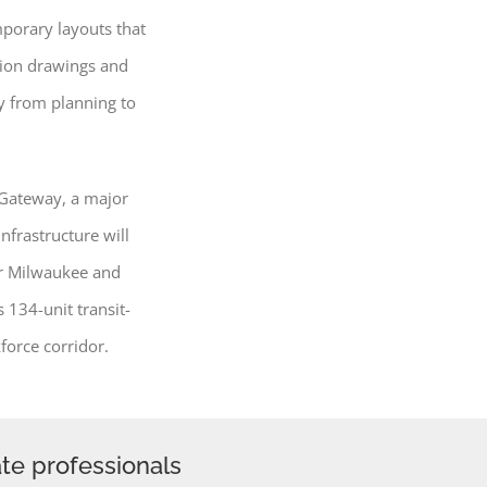
porary layouts that
tion drawings and
ly from planning to
 Gateway, a major
nfrastructure will
er Milwaukee and
 134-unit transit-
force corridor.
ate professionals