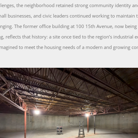
llenges, the neighborhood retained strong community identity and
mall businesses, and civic leaders continued working to maintain t
longing. The former office building at 100 15th Avenue, now being
, reflects that history: a site once tied to the region’s industrial
imagined to meet the housing needs of a modern and growing c