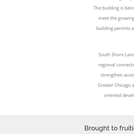
The building is be
meet the growing
building permits a
South Shore Land
regional connecto
strengthen acce
Greater Chicago a
oriented devel
Brought to fruit