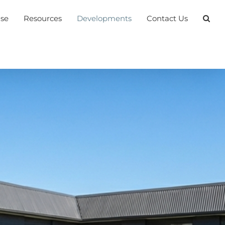
ase
Resources
Developments
Contact Us