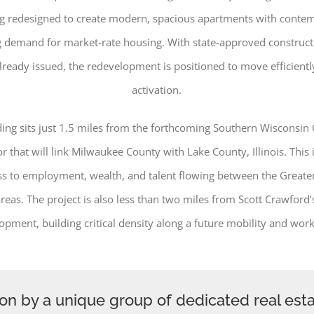
ing redesigned to create modern, spacious apartments with contem
 demand for market-rate housing. With state-approved construc
lready issued, the redevelopment is positioned to move efficient
activation.
ing sits just 1.5 miles from the forthcoming Southern Wisconsin
r that will link Milwaukee County with Lake County, Illinois. This i
ss to employment, wealth, and talent flowing between the Great
reas. The project is also less than two miles from Scott Crawford’s
opment, building critical density along a future mobility and work
ion by a unique group of dedicated real est