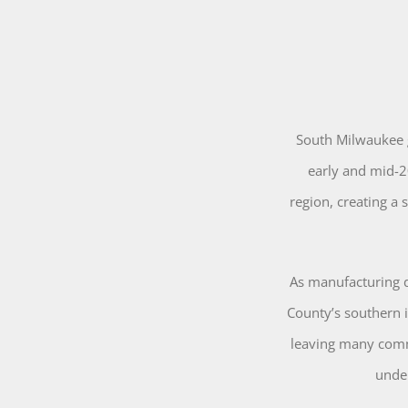
South Milwaukee g
early and mid-2
region, creating a
As manufacturing 
County’s southern 
leaving many comm
unde