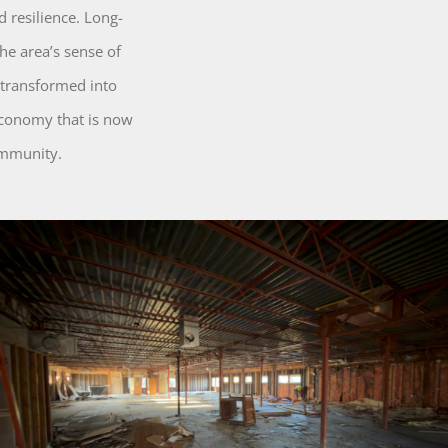
 resilience. Long-
he area’s sense of
 transformed into
 economy that is now
ommunity.