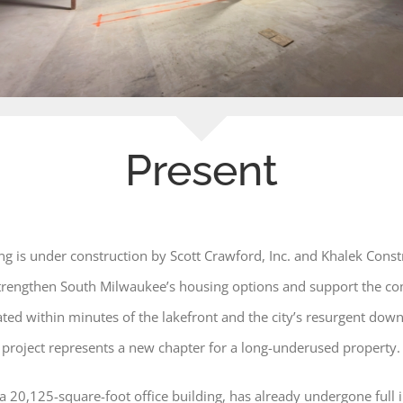
Present
g is under construction by Scott Crawford, Inc. and Khalek Constr
 strengthen South Milwaukee’s housing options and support the c
cated within minutes of the lakefront and the city’s resurgent dow
project represents a new chapter for a long-underused property.
y a 20,125-square-foot office building, has already undergone full 