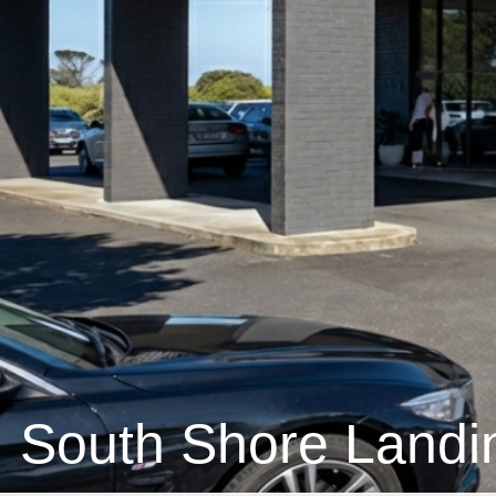
South Shore Landi