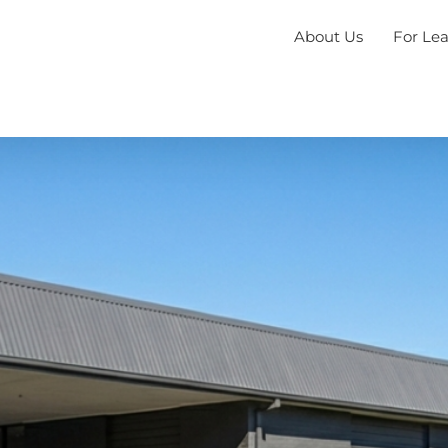
About Us
For Le